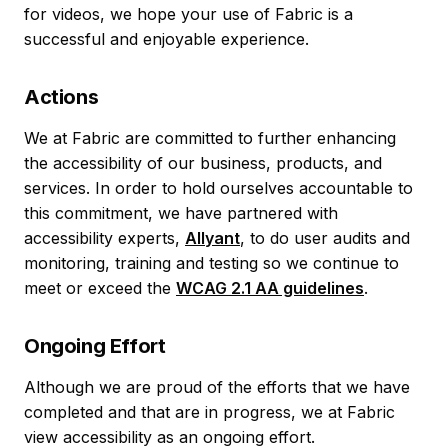
for videos, we hope your use of Fabric is a
successful and enjoyable experience.
Actions
We at Fabric are committed to further enhancing
the accessibility of our business, products, and
services. In order to hold ourselves accountable to
this commitment, we have partnered with
accessibility experts,
Allyant
, to do user audits and
monitoring, training and testing so we continue to
meet or exceed the
WCAG 2.1 AA guidelines
.
Ongoing Effort
Although we are proud of the efforts that we have
completed and that are in progress, we at Fabric
view accessibility as an ongoing effort.