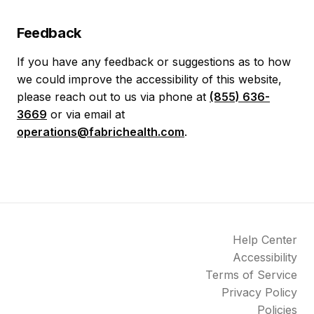
Feedback
If you have any feedback or suggestions as to how
we could improve the accessibility of this website,
please reach out to us via phone at
(855) 636-
3669
or via email at
operations@fabrichealth.com
.
Help Center
Accessibility
Terms of Service
Privacy Policy
Policies