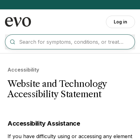
Skip to main content
Log in
Accessibility
Website and Technology
Accessibility Statement
Accessibility Assistance
If you have difficulty using or accessing any element