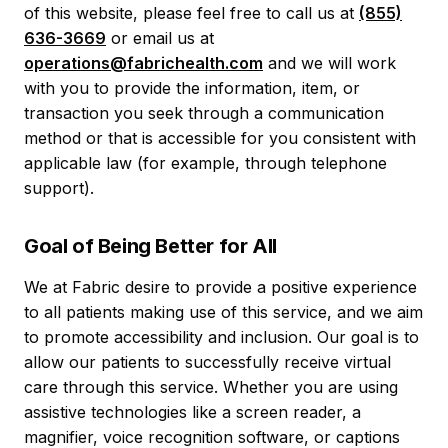
of this website, please feel free to call us at
(855)
636-3669
or email us at
operations@fabrichealth.com
and we will work
with you to provide the information, item, or
transaction you seek through a communication
method or that is accessible for you consistent with
applicable law (for example, through telephone
support).
Goal of Being Better for All
We at Fabric desire to provide a positive experience
to all patients making use of this service, and we aim
to promote accessibility and inclusion. Our goal is to
allow our patients to successfully receive virtual
care through this service. Whether you are using
assistive technologies like a screen reader, a
magnifier, voice recognition software, or captions