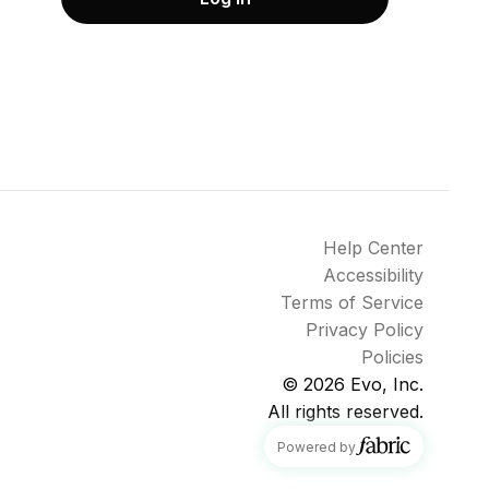
Help Center
Accessibility
Terms of Service
Privacy Policy
Policies
© 2026
Evo, Inc.
All rights reserved.
fabric
Powered by