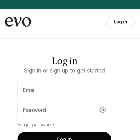
Skip to main content
Log in
Log in
Sign in or sign up to get started
Email
(required)
Password
Forgot password?
Log in