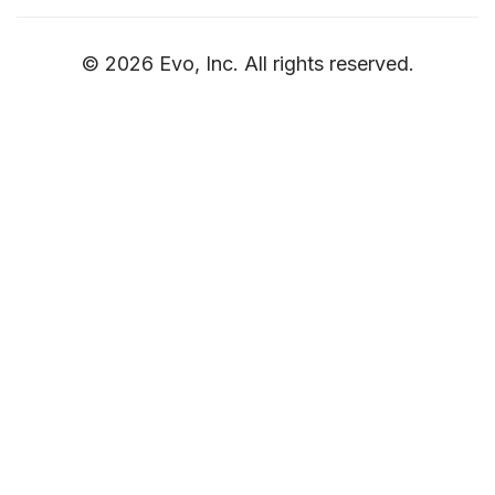
© 2026 Evo, Inc. All rights reserved.