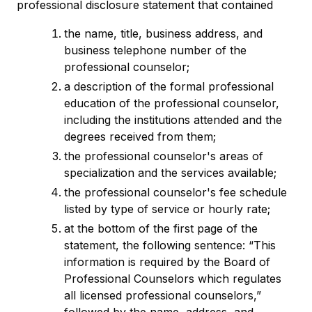
professional disclosure statement that contained
the name, title, business address, and
business telephone number of the
professional counselor;
a description of the formal professional
education of the professional counselor,
including the institutions attended and the
degrees received from them;
the professional counselor's areas of
specialization and the services available;
the professional counselor's fee schedule
listed by type of service or hourly rate;
at the bottom of the first page of the
statement, the following sentence: “This
information is required by the Board of
Professional Counselors which regulates
all licensed professional counselors,”