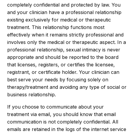
completely confidential and protected by law. You
and your clinician have a professional relationship
existing exclusively for medical or therapeutic
treatment. This relationship functions most
effectively when it remains strictly professional and
involves only the medical or therapeutic aspect. In a
professional relationship, sexual intimacy is never
appropriate and should be reported to the board
that licenses, registers, or certifies the licensee,
registrant, or certificate holder. Your clinician can
best serve your needs by focusing solely on
therapy/treatment and avoiding any type of social or
business relationship.
If you choose to communicate about your
treatment via email, you should know that email
communication is not completely confidential. All
emails are retained in the logs of the internet service