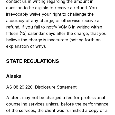
contact us in writing regarding the amount in
question to be eligible to receive a refund. You
irrevocably waive your right to challenge the
accuracy of any charge, or otherwise receive a
refund, if you fail to notify VCMG in writing within
fifteen (15) calendar days after the charge, that you
believe the charge is inaccurate (setting forth an
explanation of why).
STATE REGULATIONS
Alaska
AS 08.29.220. Disclosure Statement.
A client may not be charged a fee for professional
counseling services unless, before the performance
of the services, the client was furnished a copy of a