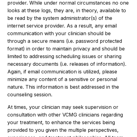
provider. While under normal circumstances no one
looks at these logs, they are, in theory, available to
be read by the system administrator(s) of the
internet service provider. As a result, any email
communication with your clinician should be
through a secure means (i.e. password protected
format) in order to maintain privacy and should be
limited to addressing scheduling issues or sharing
necessary documents (i.e. releases of information).
Again, if email communication is utilized, please
minimize any content of a sensitive or personal
nature. This information is best addressed in the
counseling session.
At times, your clinician may seek supervision or
consultation with other VCMG clinicians regarding
your treatment, to enhance the services being
provided to you given the multiple perspectives,