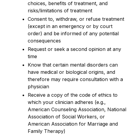
choices, benefits of treatment, and
risks/limitations of treatment
Consent to, withdraw, or refuse treatment
(except in an emergency or by court
order) and be informed of any potential
consequences
Request or seek a second opinion at any
time
Know that certain mental disorders can
have medical or biological origins, and
therefore may require consultation with a
physician
Receive a copy of the code of ethics to
which your clinician adheres (e.g.,
American Counseling Association, National
Association of Social Workers, or
American Association for Marriage and
Family Therapy)