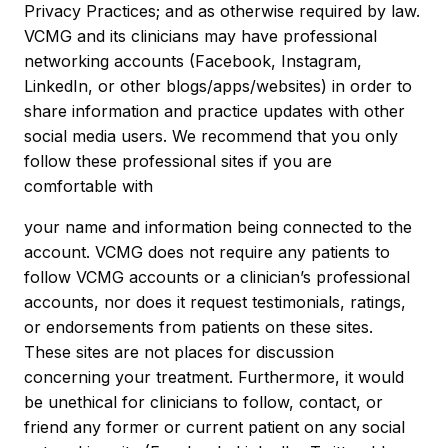
Privacy Practices; and as otherwise required by law.
VCMG and its clinicians may have professional
networking accounts (Facebook, Instagram,
LinkedIn, or other blogs/apps/websites) in order to
share information and practice updates with other
social media users. We recommend that you only
follow these professional sites if you are
comfortable with
your name and information being connected to the
account. VCMG does not require any patients to
follow VCMG accounts or a clinician’s professional
accounts, nor does it request testimonials, ratings,
or endorsements from patients on these sites.
These sites are not places for discussion
concerning your treatment. Furthermore, it would
be unethical for clinicians to follow, contact, or
friend any former or current patient on any social