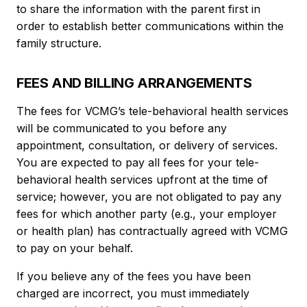
to share the information with the parent first in
order to establish better communications within the
family structure.
FEES AND BILLING ARRANGEMENTS
The fees for VCMG’s tele-behavioral health services
will be communicated to you before any
appointment, consultation, or delivery of services.
You are expected to pay all fees for your tele-
behavioral health services upfront at the time of
service; however, you are not obligated to pay any
fees for which another party (e.g., your employer
or health plan) has contractually agreed with VCMG
to pay on your behalf.
If you believe any of the fees you have been
charged are incorrect, you must immediately