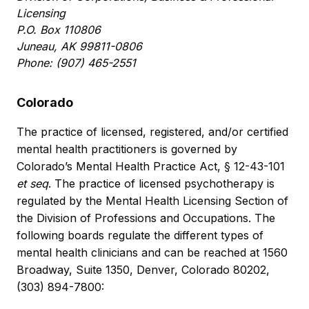
Licensing
P.O. Box 110806
Juneau, AK 99811-0806
Phone: (907) 465-2551
Colorado
The practice of licensed, registered, and/or certified
mental health practitioners is governed by
Colorado’s Mental Health Practice Act, § 12-43-101
et seq
. The practice of licensed psychotherapy is
regulated by the Mental Health Licensing Section of
the Division of Professions and Occupations. The
following boards regulate the different types of
mental health clinicians and can be reached at 1560
Broadway, Suite 1350, Denver, Colorado 80202,
(303) 894-7800: