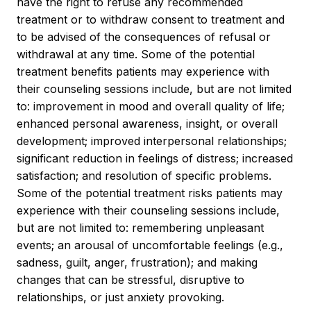
have the right to refuse any recommended
treatment or to withdraw consent to treatment and
to be advised of the consequences of refusal or
withdrawal at any time. Some of the potential
treatment benefits patients may experience with
their counseling sessions include, but are not limited
to: improvement in mood and overall quality of life;
enhanced personal awareness, insight, or overall
development; improved interpersonal relationships;
significant reduction in feelings of distress; increased
satisfaction; and resolution of specific problems.
Some of the potential treatment risks patients may
experience with their counseling sessions include,
but are not limited to: remembering unpleasant
events; an arousal of uncomfortable feelings (e.g.,
sadness, guilt, anger, frustration); and making
changes that can be stressful, disruptive to
relationships, or just anxiety provoking.