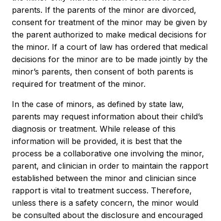
parents. If the parents of the minor are divorced,
consent for treatment of the minor may be given by
the parent authorized to make medical decisions for
the minor. If a court of law has ordered that medical
decisions for the minor are to be made jointly by the
minor’s parents, then consent of both parents is
required for treatment of the minor.
In the case of minors, as defined by state law,
parents may request information about their child’s
diagnosis or treatment. While release of this
information will be provided, it is best that the
process be a collaborative one involving the minor,
parent, and clinician in order to maintain the rapport
established between the minor and clinician since
rapport is vital to treatment success. Therefore,
unless there is a safety concern, the minor would
be consulted about the disclosure and encouraged