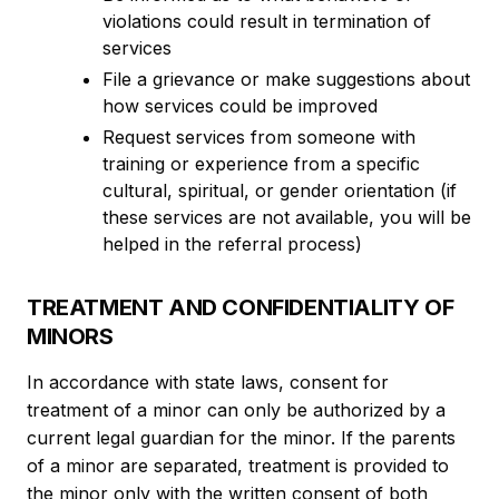
violations could result in termination of
services
File a grievance or make suggestions about
how services could be improved
Request services from someone with
training or experience from a specific
cultural, spiritual, or gender orientation (if
these services are not available, you will be
helped in the referral process)
TREATMENT AND CONFIDENTIALITY OF
MINORS
In accordance with state laws, consent for
treatment of a minor can only be authorized by a
current legal guardian for the minor. If the parents
of a minor are separated, treatment is provided to
the minor only with the written consent of both