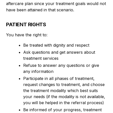
aftercare plan since your treatment goals would not
have been attained in that scenario.
PATIENT RIGHTS
You have the right to:
Be treated with dignity and respect
Ask questions and get answers about
treatment services
Refuse to answer any questions or give
any information
Participate in all phases of treatment,
request changes to treatment, and choose
the treatment modality which best suits
your needs (if the modality is not available,
you will be helped in the referral process)
Be informed of your progress, treatment