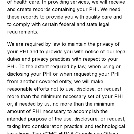
of health care. In providing services, we will receive
and create records containing your PHI. We need
these records to provide you with quality care and
to comply with certain federal and state legal
requirements.
We are required by law to maintain the privacy of
your PHI and to provide you with notice of our legal
duties and privacy practices with respect to your
PHI. To the extent required by law, when using or
disclosing your PHI or when requesting your PHI
from another covered entity, we will make
reasonable efforts not to use, disclose, or request
more than the minimum necessary set of your PHI
or, if needed by us, no more than the minimum
amount of PHI necessary to accomplish the
intended purpose of the use, disclosure, or request,
taking into consideration practical and technological
limitations. The VCMG HIPAA Compliance Officer