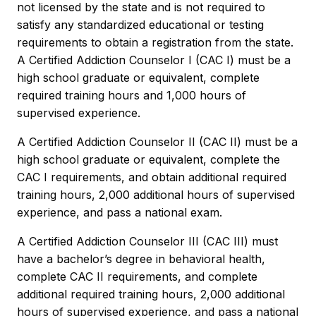
not licensed by the state and is not required to
satisfy any standardized educational or testing
requirements to obtain a registration from the state.
A Certified Addiction Counselor I (CAC I) must be a
high school graduate or equivalent, complete
required training hours and 1,000 hours of
supervised experience.
A Certified Addiction Counselor II (CAC II) must be a
high school graduate or equivalent, complete the
CAC I requirements, and obtain additional required
training hours, 2,000 additional hours of supervised
experience, and pass a national exam.
A Certified Addiction Counselor III (CAC III) must
have a bachelor’s degree in behavioral health,
complete CAC II requirements, and complete
additional required training hours, 2,000 additional
hours of supervised experience, and pass a national