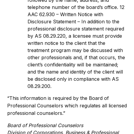
followed by the name, address, and
telephone number of the board’s office. 12
AAC 62.930 – Written Notice with
Disclosure Statement – In addition to the
professional disclosure statement required
by AS 08.29.220, a licensee must provide
written notice to the client that the
treatment program may be discussed with
other professionals and, if that occurs, the
client’s confidentiality will be maintained;
and the name and identity of the client will
be disclosed only in compliance with AS
08.29.200.
“This information is required by the Board of
Professional Counselors which regulates all licensed
professional counselors.”
Board of Professional Counselors
Division of Corporations, Business & Professional