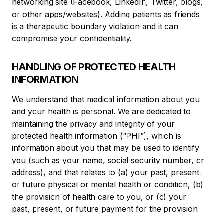
networking site (Facebook, LinkedIn, Twitter, blogs,
or other apps/websites). Adding patients as friends
is a therapeutic boundary violation and it can
compromise your confidentiality.
HANDLING OF PROTECTED HEALTH
INFORMATION
We understand that medical information about you
and your health is personal. We are dedicated to
maintaining the privacy and integrity of your
protected health information (“PHI”), which is
information about you that may be used to identify
you (such as your name, social security number, or
address), and that relates to (a) your past, present,
or future physical or mental health or condition, (b)
the provision of health care to you, or (c) your
past, present, or future payment for the provision