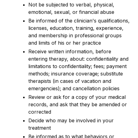
Not be subjected to verbal, physical,
emotional, sexual, or financial abuse
Be informed of the clinician's qualifications,
licenses, education, training, experience,
and membership in professional groups
and limits of his or her practice
Receive written information, before
entering therapy, about: confidentiality and
limitations to confidentiality; fees; payment
methods; insurance coverage; substitute
therapists (in cases of vacation and
emergencies); and cancellation policies
Review or ask for a copy of your medical
records, and ask that they be amended or
corrected
Decide who may be involved in your
treatment
Be informed as to what behaviors or