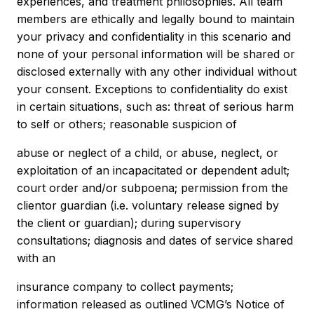
experiences, and treatment philosophies. All team
members are ethically and legally bound to maintain
your privacy and confidentiality in this scenario and
none of your personal information will be shared or
disclosed externally with any other individual without
your consent. Exceptions to confidentiality do exist
in certain situations, such as: threat of serious harm
to self or others; reasonable suspicion of
abuse or neglect of a child, or abuse, neglect, or
exploitation of an incapacitated or dependent adult;
court order and/or subpoena; permission from the
clientor guardian (i.e. voluntary release signed by
the client or guardian); during supervisory
consultations; diagnosis and dates of service shared
with an
insurance company to collect payments;
information released as outlined VCMG’s Notice of