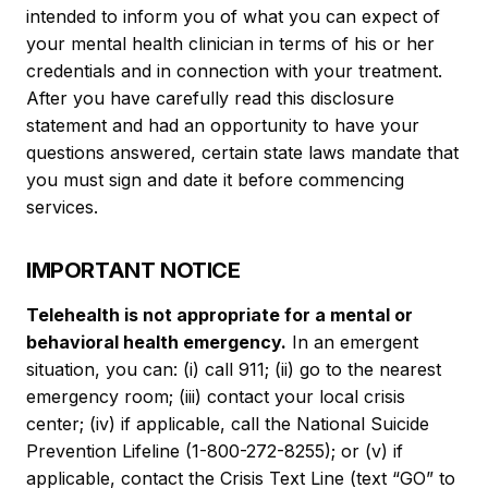
intended to inform you of what you can expect of
your mental health clinician in terms of his or her
credentials and in connection with your treatment.
After you have carefully read this disclosure
statement and had an opportunity to have your
questions answered, certain state laws mandate that
you must sign and date it before commencing
services.
IMPORTANT NOTICE
Telehealth is not appropriate for a mental or
behavioral health emergency.
In an emergent
situation, you can: (i) call 911; (ii) go to the nearest
emergency room; (iii) contact your local crisis
center; (iv) if applicable, call the National Suicide
Prevention Lifeline (1-800-272-8255); or (v) if
applicable, contact the Crisis Text Line (text “GO” to