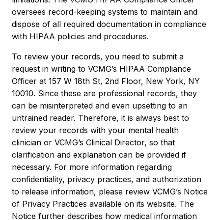
oversees record-keeping systems to maintain and
dispose of all required documentation in compliance
with HIPAA policies and procedures.
To review your records, you need to submit a
request in writing to VCMG’s HIPAA Compliance
Officer at 157 W 18th St, 2nd Floor, New York, NY
10010. Since these are professional records, they
can be misinterpreted and even upsetting to an
untrained reader. Therefore, it is always best to
review your records with your mental health
clinician or VCMG’s Clinical Director, so that
clarification and explanation can be provided if
necessary. For more information regarding
confidentiality, privacy practices, and authorization
to release information, please review VCMG’s Notice
of Privacy Practices available on its website. The
Notice further describes how medical information