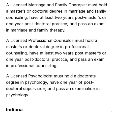
A Licensed Marriage and Family Therapist must hold
a master’s or doctoral degree in marriage and family
counseling, have at least two years post-master’s or
one year post-doctoral practice, and pass an exam
in marriage and family therapy.
A Licensed Professional Counselor must hold a
master’s or doctoral degree in professional
counseling, have at least two years post-master’s or
one year post-doctoral practice, and pass an exam
in professional counseling.
A Licensed Psychologist must hold a doctorate
degree in psychology, have one year of post-
doctoral supervision, and pass an examination in
psychology.
Indiana