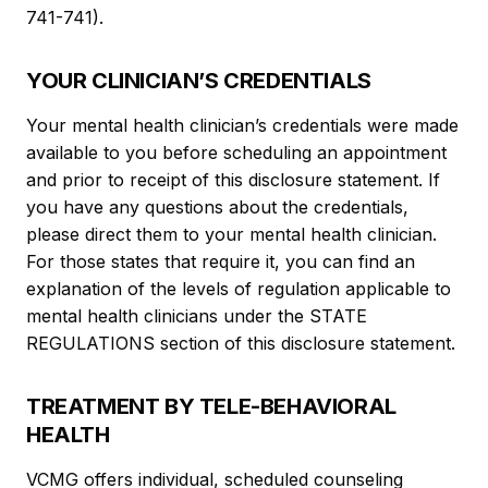
741-741).
YOUR CLINICIAN’S CREDENTIALS
Your mental health clinician’s credentials were made
available to you before scheduling an appointment
and prior to receipt of this disclosure statement. If
you have any questions about the credentials,
please direct them to your mental health clinician.
For those states that require it, you can find an
explanation of the levels of regulation applicable to
mental health clinicians under the STATE
REGULATIONS section of this disclosure statement.
TREATMENT BY TELE-BEHAVIORAL
HEALTH
VCMG offers individual, scheduled counseling