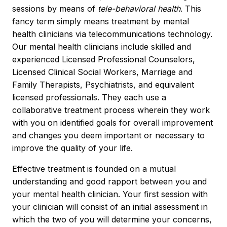
sessions by means of
tele-behavioral health
. This
fancy term simply means treatment by mental
health clinicians via telecommunications technology.
Our mental health clinicians include skilled and
experienced Licensed Professional Counselors,
Licensed Clinical Social Workers, Marriage and
Family Therapists, Psychiatrists, and equivalent
licensed professionals. They each use a
collaborative treatment process wherein they work
with you on identified goals for overall improvement
and changes you deem important or necessary to
improve the quality of your life.
Effective treatment is founded on a mutual
understanding and good rapport between you and
your mental health clinician. Your first session with
your clinician will consist of an initial assessment in
which the two of you will determine your concerns,