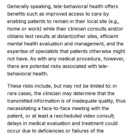
Generally speaking, tele-behavioral health offers
benefits such as improved access to care by
enabling patients to remain in their local site (e.g.,
home or work) while their clinician consults and/or
obtains test results at distant/other sites, efficient
mental health evaluation and management, and the
expertise of specialists that patients otherwise might
not have. As with any medical procedure, however,
there are potential risks associated with tele-
behavioral health.
These risks include, but may not be limited to: in
rare cases, the clinician may determine that the
transmitted information is of inadequate quality, thus
necessitating a face-to-face meeting with the
patient, or at least a rescheduled video consult;
delays in medical evaluation and treatment could
occur due to deficiencies or failures of the