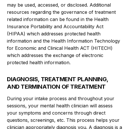
may be used, accessed, or disclosed. Additional
resources regarding the governance of treatment
related information can be found in the Health
Insurance Portability and Accountability Act
(HIPAA) which addresses protected health
information and the Health Information Technology
for Economic and Clinical Health ACT (HITECH)
which addresses the exchange of electronic
protected health information.
DIAGNOSIS, TREATMENT PLANNING,
AND TERMINATION OF TREATMENT
During your intake process and throughout your
sessions, your mental health clinician will assess
your symptoms and concerns through direct
questions, screenings, etc. This process helps your
clinician appropriately diagnosis you. A diagnosis is a