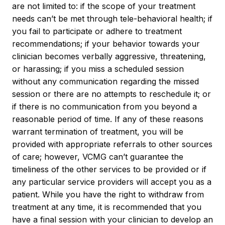
are not limited to: if the scope of your treatment
needs can’t be met through tele-behavioral health; if
you fail to participate or adhere to treatment
recommendations; if your behavior towards your
clinician becomes verbally aggressive, threatening,
or harassing; if you miss a scheduled session
without any communication regarding the missed
session or there are no attempts to reschedule it; or
if there is no communication from you beyond a
reasonable period of time. If any of these reasons
warrant termination of treatment, you will be
provided with appropriate referrals to other sources
of care; however, VCMG can’t guarantee the
timeliness of the other services to be provided or if
any particular service providers will accept you as a
patient. While you have the right to withdraw from
treatment at any time, it is recommended that you
have a final session with your clinician to develop an