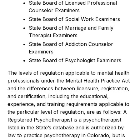
State Board of Licensed Professional
Counselor Examiners
State Board of Social Work Examiners
State Board of Marriage and Family
Therapist Examiners
State Board of Addiction Counselor
Examiners
State Board of Psychologist Examiners
The levels of regulation applicable to mental health
professionals under the Mental Health Practice Act
and the differences between licensure, registration,
and certification, including the educational,
experience, and training requirements applicable to
the particular level of regulation, are as follows: A
Registered Psychotherapist is a psychotherapist
listed in the State’s database and is authorized by
law to practice psychotherapy in Colorado, but is