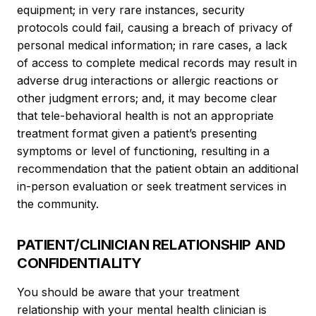
equipment; in very rare instances, security
protocols could fail, causing a breach of privacy of
personal medical information; in rare cases, a lack
of access to complete medical records may result in
adverse drug interactions or allergic reactions or
other judgment errors; and, it may become clear
that tele-behavioral health is not an appropriate
treatment format given a patient’s presenting
symptoms or level of functioning, resulting in a
recommendation that the patient obtain an additional
in-person evaluation or seek treatment services in
the community.
PATIENT/CLINICIAN RELATIONSHIP AND
CONFIDENTIALITY
You should be aware that your treatment
relationship with your mental health clinician is