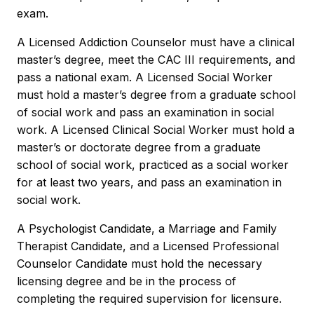
exam.
A Licensed Addiction Counselor must have a clinical
master’s degree, meet the CAC III requirements, and
pass a national exam. A Licensed Social Worker
must hold a master’s degree from a graduate school
of social work and pass an examination in social
work. A Licensed Clinical Social Worker must hold a
master’s or doctorate degree from a graduate
school of social work, practiced as a social worker
for at least two years, and pass an examination in
social work.
A Psychologist Candidate, a Marriage and Family
Therapist Candidate, and a Licensed Professional
Counselor Candidate must hold the necessary
licensing degree and be in the process of
completing the required supervision for licensure.