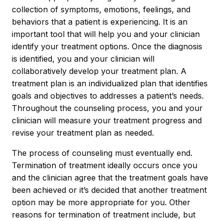
collection of symptoms, emotions, feelings, and
behaviors that a patient is experiencing. It is an
important tool that will help you and your clinician
identify your treatment options. Once the diagnosis
is identified, you and your clinician will
collaboratively develop your treatment plan. A
treatment plan is an individualized plan that identifies
goals and objectives to addresses a patient’s needs.
Throughout the counseling process, you and your
clinician will measure your treatment progress and
revise your treatment plan as needed.
The process of counseling must eventually end.
Termination of treatment ideally occurs once you
and the clinician agree that the treatment goals have
been achieved or it’s decided that another treatment
option may be more appropriate for you. Other
reasons for termination of treatment include, but