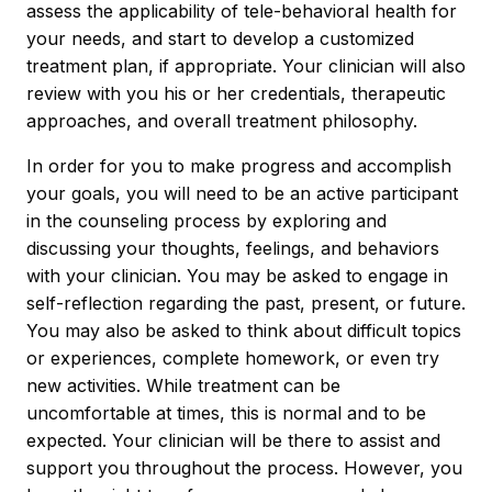
assess the applicability of tele-behavioral health for
your needs, and start to develop a customized
treatment plan, if appropriate. Your clinician will also
review with you his or her credentials, therapeutic
approaches, and overall treatment philosophy.
In order for you to make progress and accomplish
your goals, you will need to be an active participant
in the counseling process by exploring and
discussing your thoughts, feelings, and behaviors
with your clinician. You may be asked to engage in
self-reflection regarding the past, present, or future.
You may also be asked to think about difficult topics
or experiences, complete homework, or even try
new activities. While treatment can be
uncomfortable at times, this is normal and to be
expected. Your clinician will be there to assist and
support you throughout the process. However, you