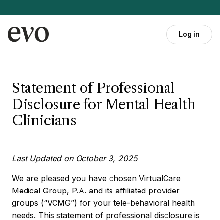
Skip to main content
Log in
Statement of Professional
Disclosure for Mental Health
Clinicians
Last Updated on October 3, 2025
We are pleased you have chosen VirtualCare
Medical Group, P.A. and its affiliated provider
groups (“VCMG”) for your tele-behavioral health
needs. This statement of professional disclosure is