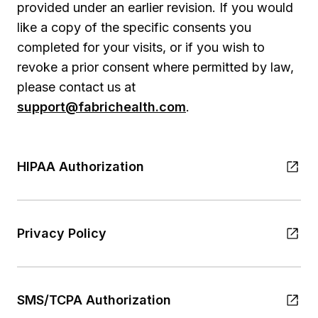
provided under an earlier revision. If you would
like a copy of the specific consents you
completed for your visits, or if you wish to
revoke a prior consent where permitted by law,
please contact us at
support@fabrichealth.com
.
HIPAA Authorization
Privacy Policy
SMS/TCPA Authorization