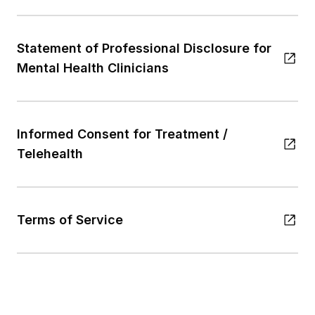
Statement of Professional Disclosure for
Mental Health Clinicians
Informed Consent for Treatment /
Telehealth
Terms of Service