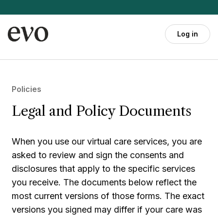
Skip to main content
Log in
Policies
Legal and Policy Documents
When you use our virtual care services, you are
asked to review and sign the consents and
disclosures that apply to the specific services
you receive. The documents below reflect the
most current versions of those forms. The exact
versions you signed may differ if your care was