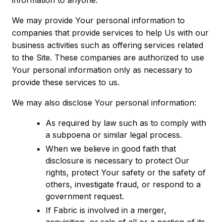
information to anyone.
We may provide Your personal information to
companies that provide services to help Us with our
business activities such as offering services related
to the Site. These companies are authorized to use
Your personal information only as necessary to
provide these services to us.
We may also disclose Your personal information:
As required by law such as to comply with
a subpoena or similar legal process.
When we believe in good faith that
disclosure is necessary to protect Our
rights, protect Your safety or the safety of
others, investigate fraud, or respond to a
government request.
If Fabric is involved in a merger,