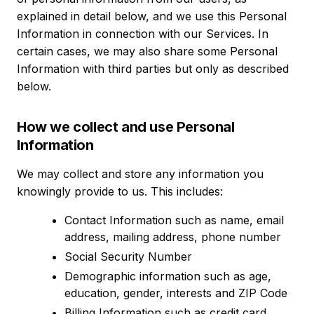
explained in detail below, and we use this Personal
Information in connection with our Services. In
certain cases, we may also share some Personal
Information with third parties but only as described
below.
How we collect and use Personal
Information
We may collect and store any information you
knowingly provide to us. This includes:
Contact Information such as name, email
address, mailing address, phone number
Social Security Number
Demographic information such as age,
education, gender, interests and ZIP Code
Billing Information such as credit card