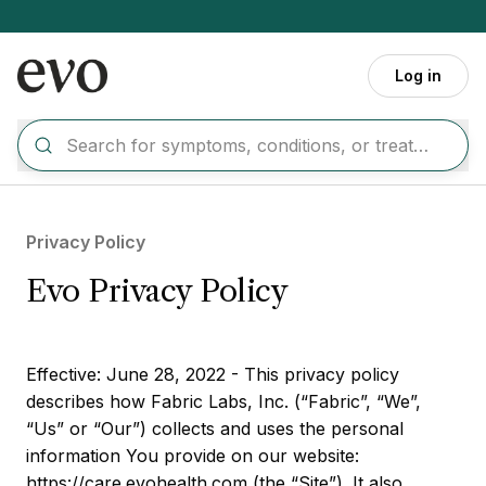
Skip to main content
Log in
Privacy Policy
Evo Privacy Policy
Effective: June 28, 2022 - This privacy policy
describes how Fabric Labs, Inc. (“Fabric”, “We”,
“Us” or “Our”) collects and uses the personal
information You provide on our website:
https://care.evohealth.com (the “Site”). It also