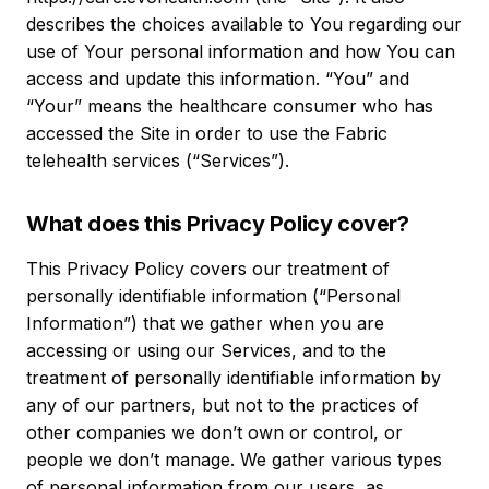
describes the choices available to You regarding our
use of Your personal information and how You can
access and update this information. “You” and
“Your” means the healthcare consumer who has
accessed the Site in order to use the Fabric
telehealth services (“Services”).
What does this Privacy Policy cover?
This Privacy Policy covers our treatment of
personally identifiable information (“Personal
Information”) that we gather when you are
accessing or using our Services, and to the
treatment of personally identifiable information by
any of our partners, but not to the practices of
other companies we don’t own or control, or
people we don’t manage. We gather various types
of personal information from our users, as