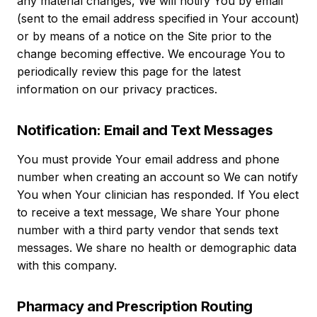
any material changes, We will notify You by email
(sent to the email address specified in Your account)
or by means of a notice on the Site prior to the
change becoming effective. We encourage You to
periodically review this page for the latest
information on our privacy practices.
Notification: Email and Text Messages
You must provide Your email address and phone
number when creating an account so We can notify
You when Your clinician has responded. If You elect
to receive a text message, We share Your phone
number with a third party vendor that sends text
messages. We share no health or demographic data
with this company.
Pharmacy and Prescription Routing