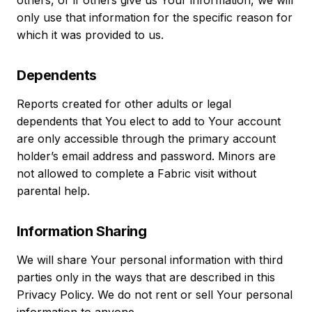
others, or if others give us Your information, we will
only use that information for the specific reason for
which it was provided to us.
Dependents
Reports created for other adults or legal
dependents that You elect to add to Your account
are only accessible through the primary account
holder’s email address and password. Minors are
not allowed to complete a Fabric visit without
parental help.
Information Sharing
We will share Your personal information with third
parties only in the ways that are described in this
Privacy Policy. We do not rent or sell Your personal