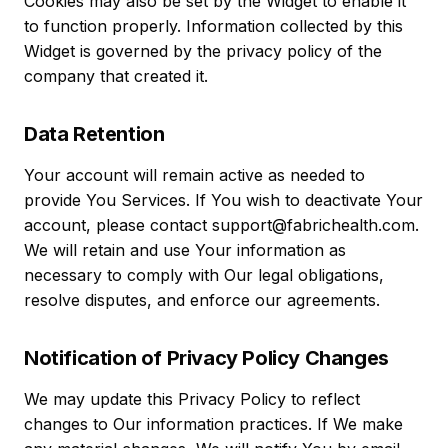
Cookies may also be set by the Widget to enable it
to function properly. Information collected by this
Widget is governed by the privacy policy of the
company that created it.
Data Retention
Your account will remain active as needed to
provide You Services. If You wish to deactivate Your
account, please contact support@fabrichealth.com.
We will retain and use Your information as
necessary to comply with Our legal obligations,
resolve disputes, and enforce our agreements.
Notification of Privacy Policy Changes
We may update this Privacy Policy to reflect
changes to Our information practices. If We make