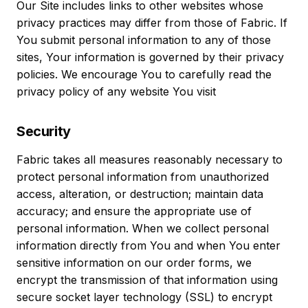
Our Site includes links to other websites whose
privacy practices may differ from those of Fabric. If
You submit personal information to any of those
sites, Your information is governed by their privacy
policies. We encourage You to carefully read the
privacy policy of any website You visit
Security
Fabric takes all measures reasonably necessary to
protect personal information from unauthorized
access, alteration, or destruction; maintain data
accuracy; and ensure the appropriate use of
personal information. When we collect personal
information directly from You and when You enter
sensitive information on our order forms, we
encrypt the transmission of that information using
secure socket layer technology (SSL) to encrypt