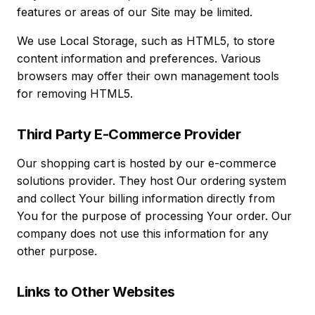
features or areas of our Site may be limited.
We use Local Storage, such as HTML5, to store
content information and preferences. Various
browsers may offer their own management tools
for removing HTML5.
Third Party E-Commerce Provider
Our shopping cart is hosted by our e-commerce
solutions provider. They host Our ordering system
and collect Your billing information directly from
You for the purpose of processing Your order. Our
company does not use this information for any
other purpose.
Links to Other Websites