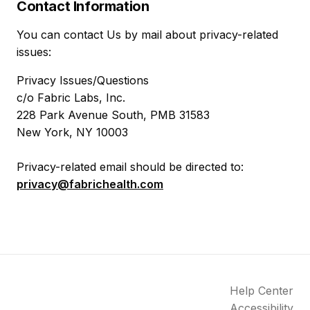
Contact Information
You can contact Us by mail about privacy-related
issues:
Privacy Issues/Questions
c/o Fabric Labs, Inc.
228 Park Avenue South, PMB 31583
New York, NY 10003
Privacy-related email should be directed to:
privacy@fabrichealth.com
Help Center
Accessibility