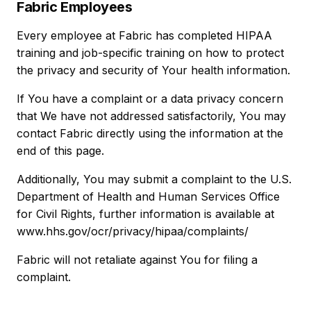
Fabric Employees
Every employee at Fabric has completed HIPAA
training and job-specific training on how to protect
the privacy and security of Your health information.
If You have a complaint or a data privacy concern
that We have not addressed satisfactorily, You may
contact Fabric directly using the information at the
end of this page.
Additionally, You may submit a complaint to the U.S.
Department of Health and Human Services Office
for Civil Rights, further information is available at
www.hhs.gov/ocr/privacy/hipaa/complaints/
Fabric will not retaliate against You for filing a
complaint.