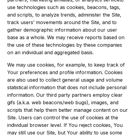
use technologies such as cookies, beacons, tags,
and scripts, to analyze trends, administer the Site,
track users’ movements around the Site, and to
gather demographic information about our user
base as a whole. We may receive reports based on
the use of these technologies by these companies
on an individual and aggregated basis.
We may use cookies, for example, to keep track of
Your preferences and profile information. Cookies
are also used to collect general usage and volume
statistical information that does not include personal
information. Our third party partners employ clear
gifs (a.k.a. web beacons/web bugs), images, and
scripts that help them better manage content on our
Site. Users can control the use of cookies at the
individual browser level. If You reject cookies, You
may still use our Site, but Your ability to use some