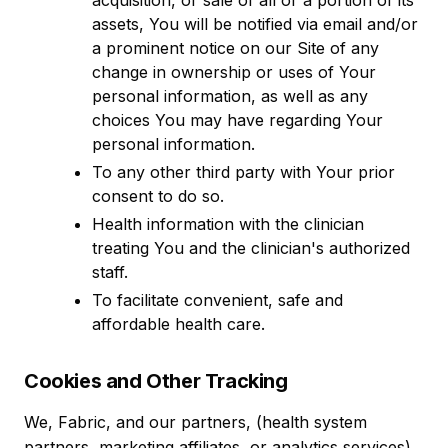
acquisition, or sale of all or a portion of its
assets, You will be notified via email and/or
a prominent notice on our Site of any
change in ownership or uses of Your
personal information, as well as any
choices You may have regarding Your
personal information.
To any other third party with Your prior
consent to do so.
Health information with the clinician
treating You and the clinician's authorized
staff.
To facilitate convenient, safe and
affordable health care.
Cookies and Other Tracking
We, Fabric, and our partners, (health system
partners, marketing affiliates, or analytics services)