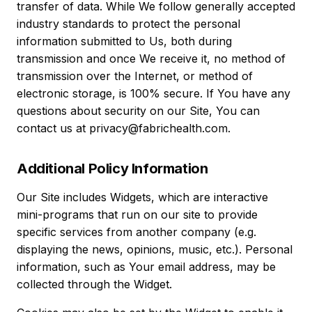
transfer of data. While We follow generally accepted
industry standards to protect the personal
information submitted to Us, both during
transmission and once We receive it, no method of
transmission over the Internet, or method of
electronic storage, is 100% secure. If You have any
questions about security on our Site, You can
contact us at privacy@fabrichealth.com.
Additional Policy Information
Our Site includes Widgets, which are interactive
mini-programs that run on our site to provide
specific services from another company (e.g.
displaying the news, opinions, music, etc.). Personal
information, such as Your email address, may be
collected through the Widget.