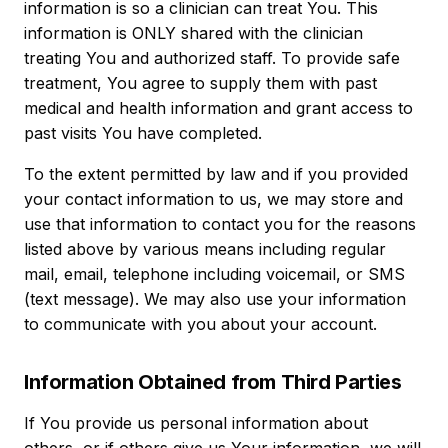
information is so a clinician can treat You. This
information is ONLY shared with the clinician
treating You and authorized staff. To provide safe
treatment, You agree to supply them with past
medical and health information and grant access to
past visits You have completed.
To the extent permitted by law and if you provided
your contact information to us, we may store and
use that information to contact you for the reasons
listed above by various means including regular
mail, email, telephone including voicemail, or SMS
(text message). We may also use your information
to communicate with you about your account.
Information Obtained from Third Parties
If You provide us personal information about