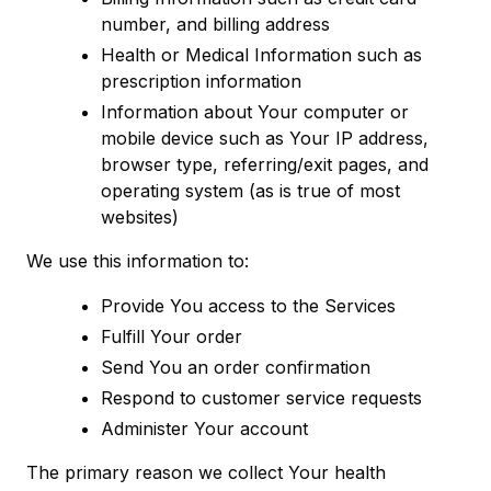
number, and billing address
Health or Medical Information such as
prescription information
Information about Your computer or
mobile device such as Your IP address,
browser type, referring/exit pages, and
operating system (as is true of most
websites)
We use this information to:
Provide You access to the Services
Fulfill Your order
Send You an order confirmation
Respond to customer service requests
Administer Your account
The primary reason we collect Your health