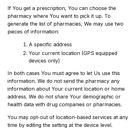
If You get a prescription, You can choose the
pharmacy where You want to pick it up. To
generate the list of pharmacies, We may use two
pieces of information:
A specific address
Your current location (GPS equipped
devices only)
In both cases You must agree to let Us use this
information. We do not send the pharmacy any
information about Your current location or home
address. We do not share Your demographic or
health data with drug companies or pharmacies.
You may opt-out of location-based services at any
time by editing the setting at the device level.